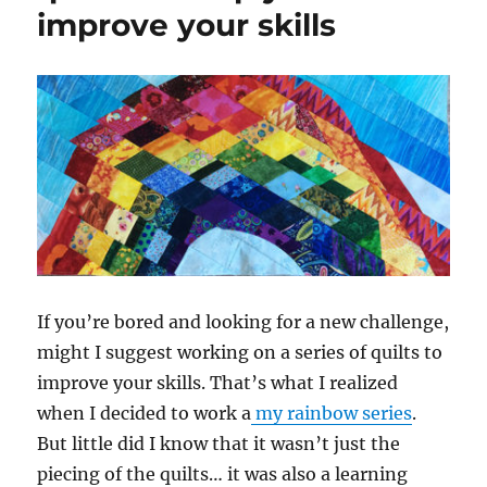
improve your skills
Aurifil
Artisan
May
Challenge
If you’re bored and looking for a new challenge,
might I suggest working on a series of quilts to
improve your skills. That’s what I realized
when I decided to work a
my rainbow series
.
But little did I know that it wasn’t just the
piecing of the quilts… it was also a learning