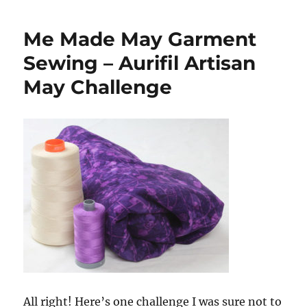
Presentation
for
Me Made May Garment
Courtepointe
Quebec
Sewing – Aurifil Artisan
Quilt
May Challenge
Association
All right! Here’s one challenge I was sure not to