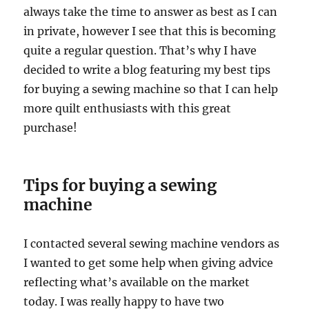
always take the time to answer as best as I can
in private, however I see that this is becoming
quite a regular question. That’s why I have
decided to write a blog featuring my best tips
for buying a sewing machine so that I can help
more quilt enthusiasts with this great
purchase!
Tips for buying a sewing
machine
I contacted several sewing machine vendors as
I wanted to get some help when giving advice
reflecting what’s available on the market
today. I was really happy to have two