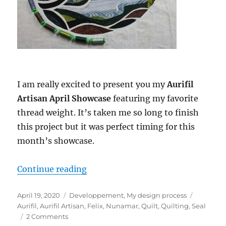
I am really excited to present you my
Aurifil
Artisan April Showcase
featuring my favorite
thread weight. It’s taken me so long to finish
this project but it was perfect timing for this
month’s showcase.
“Aurifil Artisan April Showcase: F
Continue reading
Posted
Categories
Tags
April 19, 2020
Developpement
,
My design process
on
Aurifil
,
Aurifil Artisan
,
Felix
,
Nunamar
,
Quilt
,
Quilting
,
Seal
on
2 Comments