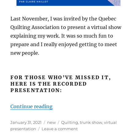
Last November, I was invited by the Quebec
Quilting Association to present a virtual show
explaining my work. It was so much fun to
prepare and I really enjoyed getting to meet
new people.
FOR THOSE WHO’VE MISSED IT,
HERE IS THE RECORDED
PRESENTATION:
“Special Presentation for Courtepo
Continue reading
Posted
Categories
Tags
January 31, 2021
new
Quilting
,
trunk show
,
virtual
on
on
presentation
Leave a comment
Special