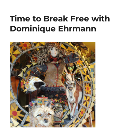
Aurifil
Artisan
April
Time to Break Free with
Showcase:
Favorite
Dominique Ehrmann
Thread
Weight