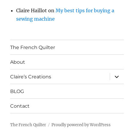
Claire Haillot
on
My best tips for buying a
sewing machine
The French Quilter
About
expand
Claire’s Creations
child
menu
BLOG
Contact
The French Quilter
Proudly powered by WordPress