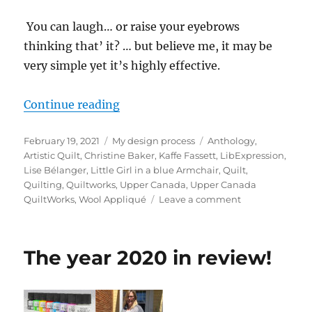
You can laugh… or raise your eyebrows
thinking that’ it? … but believe me, it may be
very simple yet it’s highly effective.
“My 3 quilt challenges for 2021”
Continue reading
Posted
Categories
Tags
February 19, 2021
My design process
Anthology
,
on
Artistic Quilt
,
Christine Baker
,
Kaffe Fassett
,
LibExpression
,
Lise Bélanger
,
Little Girl in a blue Armchair
,
Quilt
,
Quilting
,
Quiltworks
,
Upper Canada
,
Upper Canada
on
QuiltWorks
,
Wool Appliqué
Leave a comment
My
3
quilt
The year 2020 in review!
challenges
for
2021