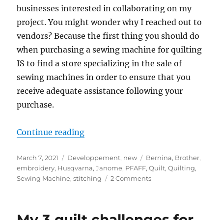
businesses interested in collaborating on my
project. You might wonder why I reached out to
vendors? Because the first thing you should do
when purchasing a sewing machine for quilting
IS to find a store specializing in the sale of
sewing machines in order to ensure that you
receive adequate assistance following your
purchase.
“My best tips for buying a sewing
Continue reading
Posted
Categories
Tags
March 7, 2021
Developpement
,
new
Bernina
,
Brother
,
on
embroidery
,
Husqvarna
,
Janome
,
PFAFF
,
Quilt
,
Quilting
,
on
Sewing Machine
,
stitching
2 Comments
My
best
tips
My 3 quilt challenges for
for