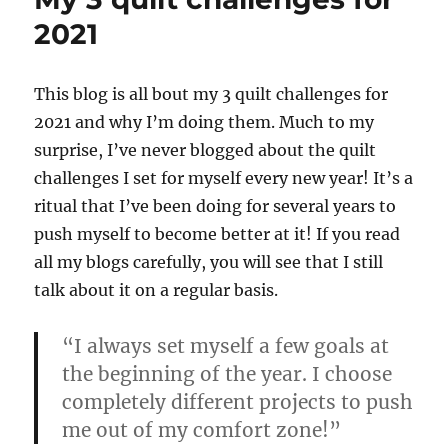
buying
2021
a
sewing
machine
This blog is all bout my 3 quilt challenges for
2021 and why I’m doing them. Much to my
surprise, I’ve never blogged about the quilt
challenges I set for myself every new year! It’s a
ritual that I’ve been doing for several years to
push myself to become better at it! If you read
all my blogs carefully, you will see that I still
talk about it on a regular basis.
“I always set myself a few goals at
the beginning of the year. I choose
completely different projects to push
me out of my comfort zone!”