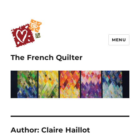
MENU
The French Quilter
Author:
Claire Haillot