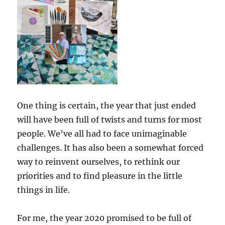
One thing is certain, the year that just ended
will have been full of twists and turns for most
people. We’ve all had to face unimaginable
challenges. It has also been a somewhat forced
way to reinvent ourselves, to rethink our
priorities and to find pleasure in the little
things in life.
For me, the year 2020 promised to be full of