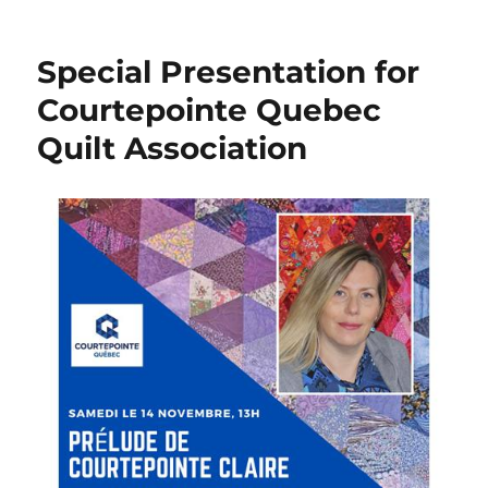
The
year
2020
Special Presentation for
in
review!
Courtepointe Quebec
Quilt Association