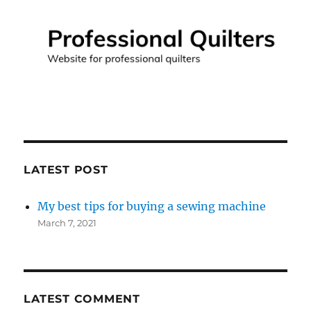
LATEST POST
My best tips for buying a sewing machine
March 7, 2021
LATEST COMMENT