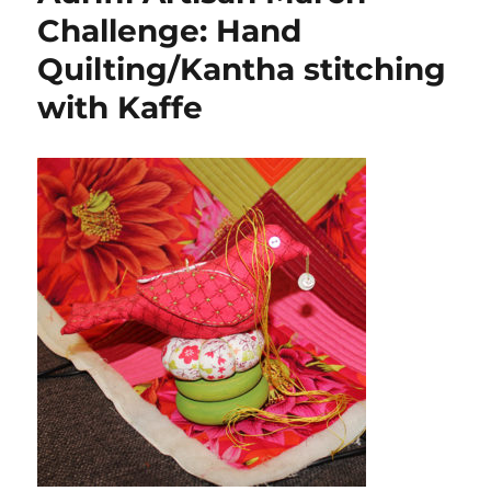
Challenge: Hand
Quilting/Kantha stitching
with Kaffe