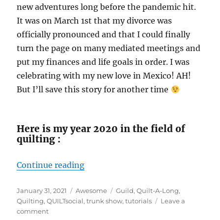
new adventures long before the pandemic hit.
It was on March 1st that my divorce was
officially pronounced and that I could finally
turn the page on many mediated meetings and
put my finances and life goals in order. I was
celebrating with my new love in Mexico! AH!
But I’ll save this story for another time
Here is my year 2020 in the field of
quilting :
“The year 2020 in review!”
Continue reading
Posted
Categories
Tags
January 31, 2021
Awesome
Guild
,
Quilt-A-Long
,
on
Quilting
,
QUILTsocial
,
trunk show
,
tutorials
Leave a
on
comment