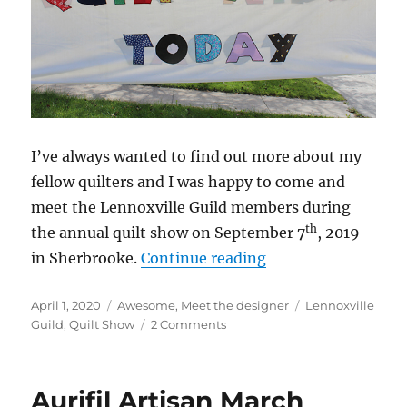
I’ve always wanted to find out more about my
fellow quilters and I was happy to come and
meet the Lennoxville Guild members during
th
the annual quilt show on September 7
, 2019
“A Special Quilt S
in Sherbrooke.
Continue reading
Posted
Categories
Tags
April 1, 2020
Awesome
,
Meet the designer
Lennoxville
on
on
Guild
,
Quilt Show
2 Comments
A
Special
Quilt
Aurifil Artisan March
Show