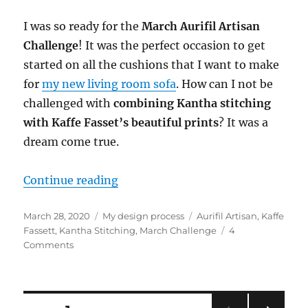
I was so ready for the
March Aurifil Artisan
Challenge
! It was the perfect occasion to get
started on all the cushions that I want to make
for
my new living room sofa
. How can I not be
challenged with
combining Kantha stitching
with Kaffe Fasset’s beautiful prints
? It was a
dream come true.
“Aurifil Artisan March Challenge:
Continue reading
Posted
Categories
Tags
March 28, 2020
My design process
Aurifil Artisan
,
Kaffe
on
Fassett
,
Kantha Stitching
,
March Challenge
4
on
Comments
Aurifil
Artisan
March
Challenge: