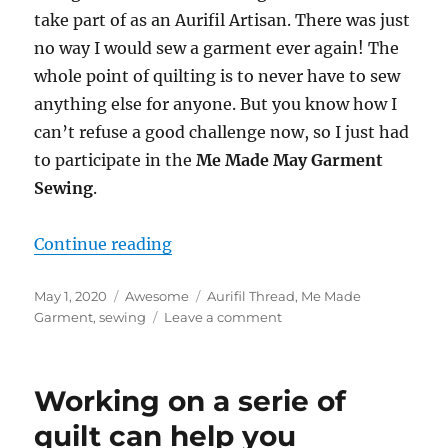
take part of as an Aurifil Artisan. There was just
no way I would sew a garment ever again! The
whole point of quilting is to never have to sew
anything else for anyone. But you know how I
can’t refuse a good challenge now, so I just had
to participate in the
Me Made May Garment
Sewing
.
“Me Made May Garment Sewing – A
Continue reading
Posted
Categories
Tags
May 1, 2020
Awesome
Aurifil Thread
,
Me Made
on
on
Garment
,
sewing
Leave a comment
Me
Made
May
Working on a serie of
Garment
Sewing
quilt can help you
–