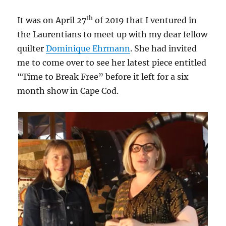
th
It was on April 27
of 2019 that I ventured in
the Laurentians to meet up with my dear fellow
quilter
Dominique Ehrmann
. She had invited
me to come over to see her latest piece entitled
“Time to Break Free” before it left for a six
month show in Cape Cod.