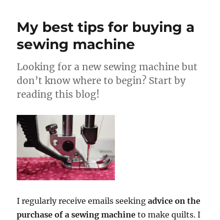
My best tips for buying a
sewing machine
Looking for a new sewing machine but
don’t know where to begin? Start by
reading this blog!
I regularly receive emails seeking
advice on the
purchase of a sewing machine
to make quilts. I