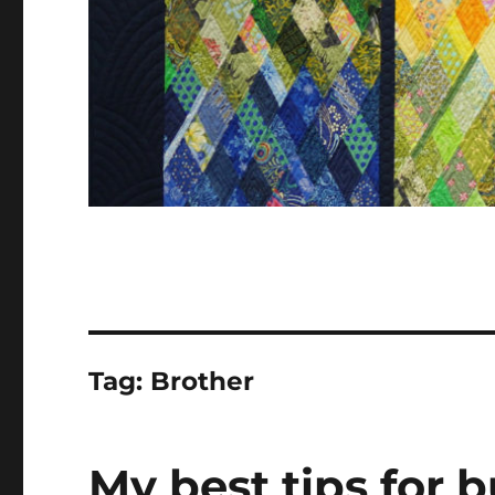
Tag:
Brother
My best tips for 