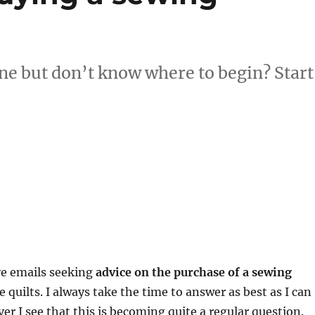
e but don’t know where to begin? Start
ive emails seeking
advice on the purchase of a sewing
 quilts. I always take the time to answer as best as I can
ver I see that this is becoming quite a regular question.