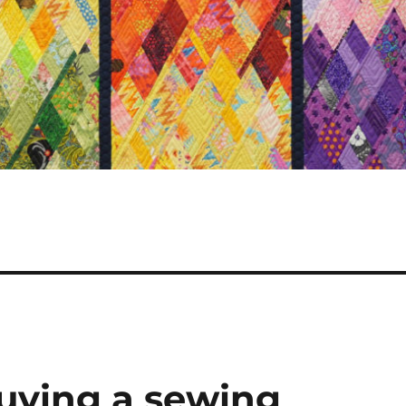
buying a sewing