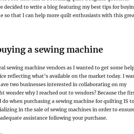
e decided to write a blog featuring my best tips for buyi
 so that I can help more quilt enthusiasts with this gre
 buying a sewing machine
ral sewing machine vendors as I wanted to get some hel
ce reflecting what’s available on the market today. I wa
have two businesses interested in collaborating on my
ht wonder why I reached out to vendors? Because the fir
 do when purchasing a sewing machine for quilting IS t
cializing in the sale of sewing machines in order to ensur
 adequate assistance following your purchase.