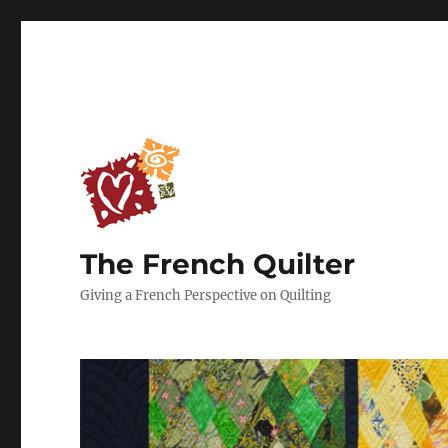
The French Quilter
Giving a French Perspective on Quilting