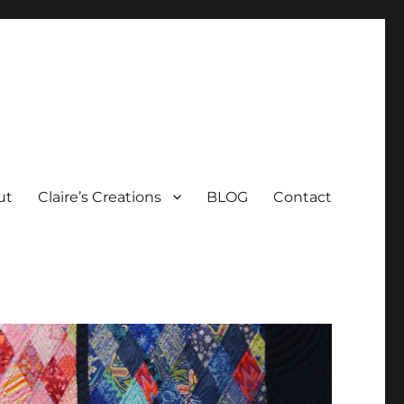
ut
Claire’s Creations
BLOG
Contact