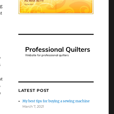
ng
at
p
s
st
o
LATEST POST
e
My best tips for buying a sewing machine
March 7, 2021