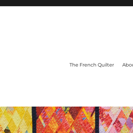
The French Quilter
Abo