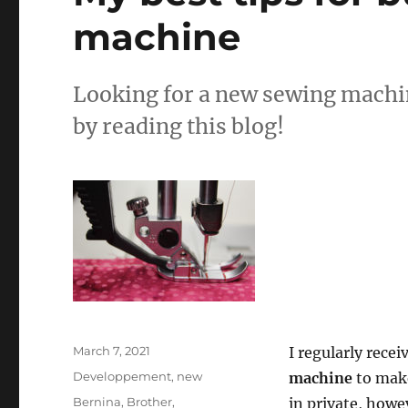
machine
Looking for a new sewing machin
by reading this blog!
Posted
March 7, 2021
I regularly rece
on
Categories
Developpement
,
new
machine
to make
Tags
Bernina
,
Brother
,
in private, howe