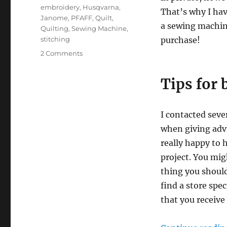
embroidery
,
Husqvarna
,
That’s why I hav
Janome
,
PFAFF
,
Quilt
,
a sewing machine
Quilting
,
Sewing Machine
,
stitching
purchase!
on
2 Comments
My
best
Tips for
tips
for
buying
I contacted seve
a
sewing
when giving advi
machine
really happy to 
project. You mig
thing you should
find a store spe
that you receive