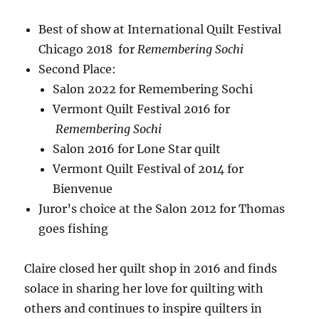
Best of show at International Quilt Festival
Chicago 2018 for
Remembering Sochi
Second Place:
Salon 2022 for Remembering Sochi
Vermont Quilt Festival 2016 for
Remembering Sochi
Salon 2016 for Lone Star quilt
Vermont Quilt Festival of 2014 for
Bienvenue
Juror’s choice at the Salon 2012 for Thomas
goes fishing
Claire closed her quilt shop in 2016 and finds
solace in sharing her love for quilting with
others and continues to inspire quilters in