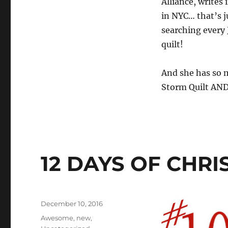
Alliance, writes 
in NYC… that’s j
searching every 
quilt!
And she has so m
Storm Quilt AND 
12 DAYS OF CHR
Posted
December 10, 2016
on
Categories
Awesome
,
new
,