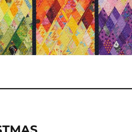
ISTMAS