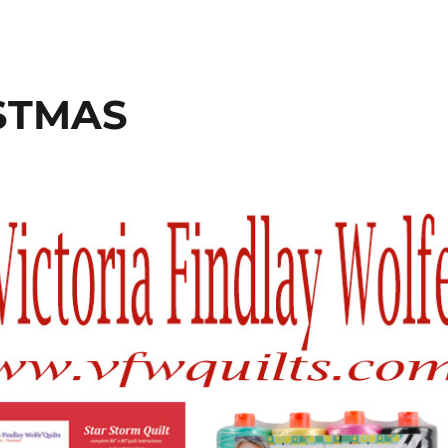
ISTMAS