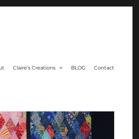
ut
Claire’s Creations
BLOG
Contact