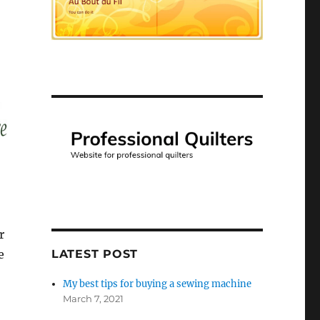
r
e
LATEST POST
My best tips for buying a sewing machine
March 7, 2021