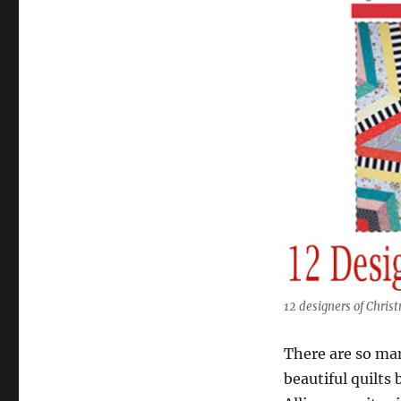
12 designers of Chris
There are so ma
beautiful quilts