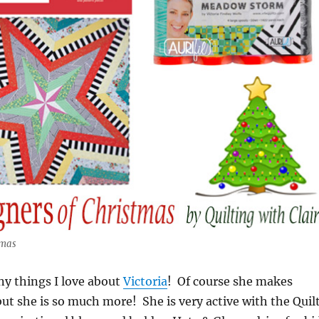
tmas
ny things I love about
Victoria
! Of course she makes
 but she is so much more! She is very active with the Quil