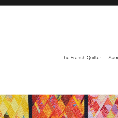
The French Quilter
Abo