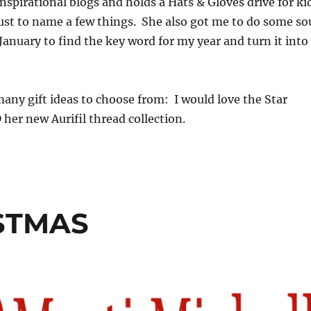
inspirational blogs and holds a Hats & Gloves drive for ki
ust to name a few things. She also got me to do some so
January to find the key word for my year and turn it into
any gift ideas to choose from: I would love the Star
her new Aurifil thread collection.
ISTMAS