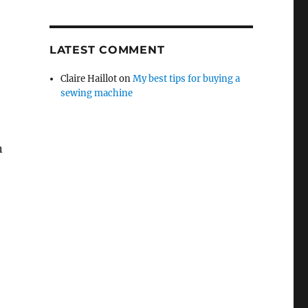
LATEST COMMENT
Claire Haillot
on
My best tips for buying a
sewing machine
n