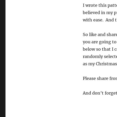
I wrote this pat
believed in my p
with ease. And th
So like and shar
you are going to
below so that I 
randomly selecte
as my Christmas 
Please share fro
And don’t forge