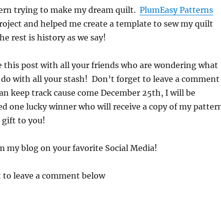
tern trying to make my dream quilt.
PlumEasy Patterns
roject and helped me create a template to sew my quilt
e rest is history as we say!
e this post with all your friends who are wondering what
 do with all your stash! Don’t forget to leave a comment
can keep track cause come December 25th, I will be
d one lucky winner who will receive a copy of my patter
gift to you!
m my blog on your favorite Social Media!
t to leave a comment below