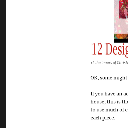
12 designers of Chris
OK, some might t
If you have an a
house, this is t
to use much of eac
each piece.