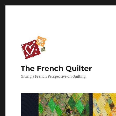
The French Quilter
Giving a French Perspective on Quilting