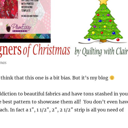
tmas
hink that this one is a bit bias. But it’s my blog
ddiction to beautiful fabrics and have tons stashed in you
he best pattern to showcase them all! You don’t even hav
h. In fact a 1″, 1 1/2″, 2″, 2 1/2″ strip is all you need of