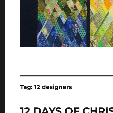
Tag:
12 designers
12 DAYS OF CHR