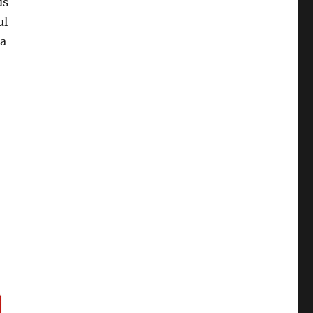
ds
ul
 a