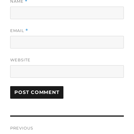
NAME
*
EMAIL
*
WEBSITE
Post
PREVIOUS