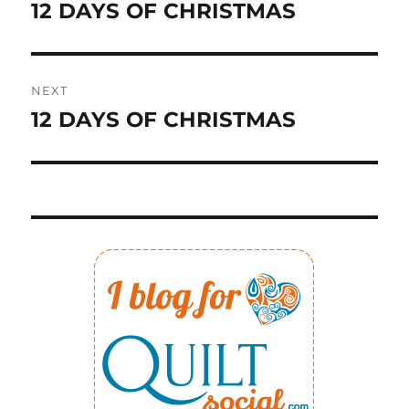
navigation
12 DAYS OF CHRISTMAS
Previous
post:
NEXT
12 DAYS OF CHRISTMAS
Next
post: