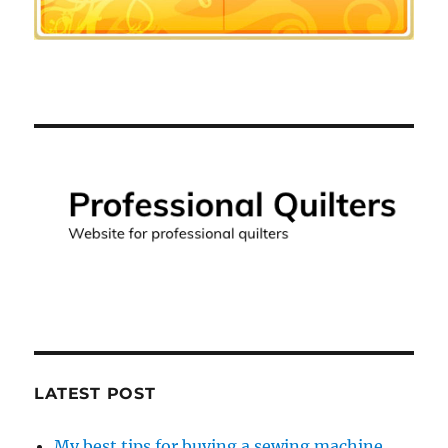
LATEST POST
My best tips for buying a sewing machine