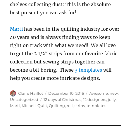
shelves collecting dust: This is the absolute
best present you can ask for!
Marti
has been in the quilting industry for over
40 years and is always finding ways to keep
right on track with what we need! We all love
to get the 2 1/2″ strips from our favorite fabric
collection but sewing strips together can
become a bit boring. These
3 templates
will
help you create more intricate designs.
Author
Posted
Categories
Claire Haillot
December 10, 2016
Awesome
,
new
,
on
Tags
Uncategorized
12 days of Christmas
,
12 designers
,
jelly
,
Marti
,
Michell
,
Quilt
,
Quilting
,
roll
,
strips
,
templates