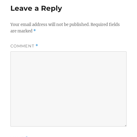
Leave a Reply
Your email address will not be published.
Required fields
are marked
*
COMMENT
*