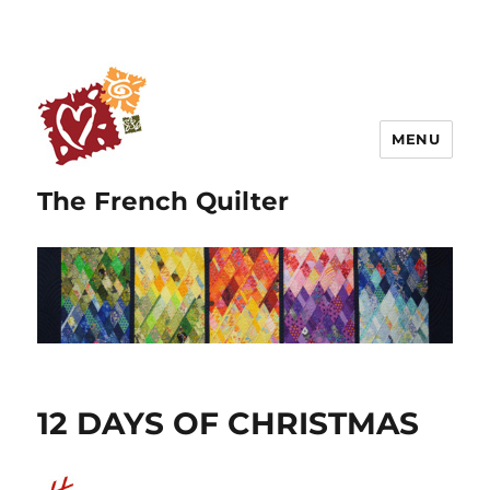
MENU
The French Quilter
12 DAYS OF CHRISTMAS