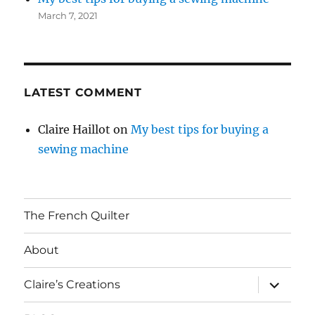
March 7, 2021
LATEST COMMENT
Claire Haillot
on
My best tips for buying a
sewing machine
The French Quilter
About
expand
Claire’s Creations
child
menu