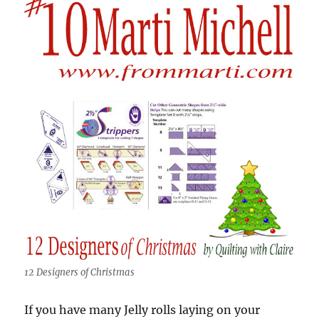
12 Designers of Christmas
If you have many Jelly rolls laying on your