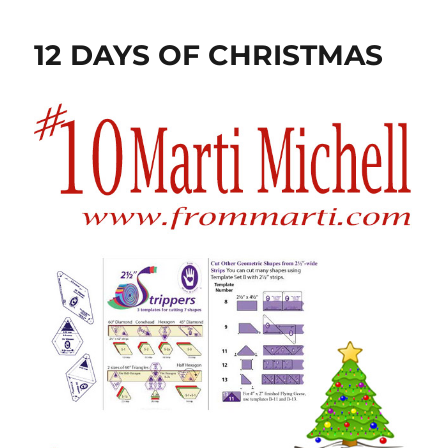
12 DAYS OF CHRISTMAS