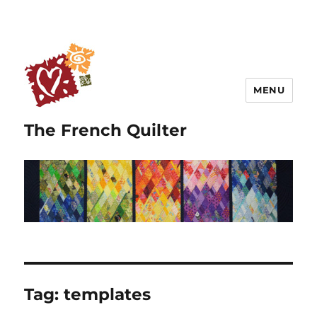
MENU
The French Quilter
Tag:
templates