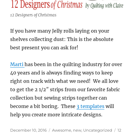
12 Designers of Christmas
If you have many Jelly rolls laying on your
shelves collecting dust: This is the absolute
best present you can ask for!
Marti
has been in the quilting industry for over
40 years and is always finding ways to keep
right on track with what we need! We all love
to get the 2 1/2″ strips from our favorite fabric
collection but sewing strips together can
become a bit boring. These
3 templates
will
help you create more intricate designs.
Posted
Categories
Tags
December 10, 2016
Awesome
,
new
,
Uncategorized
12