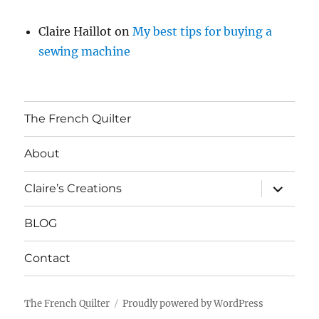
Claire Haillot
on
My best tips for buying a
sewing machine
The French Quilter
About
expand
Claire’s Creations
child
menu
BLOG
Contact
The French Quilter
Proudly powered by WordPress