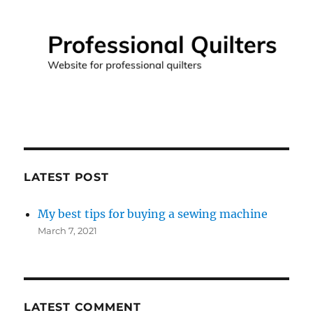
LATEST POST
My best tips for buying a sewing machine
March 7, 2021
LATEST COMMENT