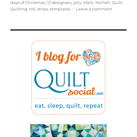
on
days of Christmas
,
12 designers
,
jelly
,
Marti
,
Michell
,
Quilt
,
on
Quilting
,
roll
,
strips
,
templates
Leave a comment
12
DAYS
OF
CHRISTMAS