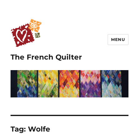
MENU
The French Quilter
Tag:
Wolfe