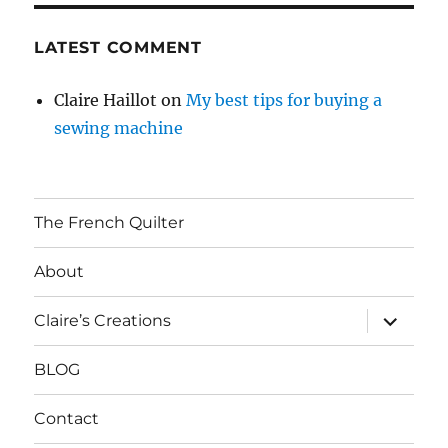
LATEST COMMENT
Claire Haillot
on
My best tips for buying a
sewing machine
The French Quilter
About
expand
Claire’s Creations
child
menu
BLOG
Contact