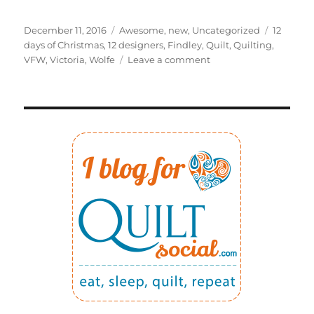
Posted
Categories
Tags
December 11, 2016
Awesome
,
new
,
Uncategorized
12
on
days of Christmas
,
12 designers
,
Findley
,
Quilt
,
Quilting
,
on
VFW
,
Victoria
,
Wolfe
Leave a comment
12
DAYS
OF
CHRISTMAS