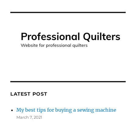
LATEST POST
My best tips for buying a sewing machine
March 7, 2021