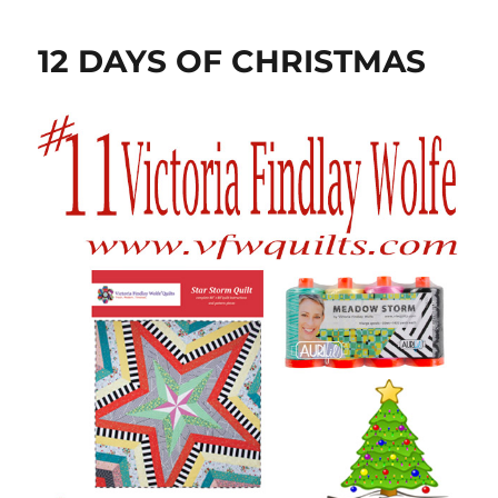
12 DAYS OF CHRISTMAS