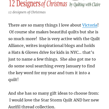
12 designers of Christmas
There are so many things I love about
Victoria
!
Of course she makes beautiful quilts but she is
so much more! She is very active with the Quilt
Alliance, writes inspirational blogs and holds
a Hats & Gloves drive for kids in NYC… that’s
just to name a few things. She also got me to
do some soul searching every January to find
the key word for my year and turn it into a
quilt!
And she has so many gift ideas to choose from:
I would love the Star Storm Quilt AND her new
Aurifil thread collection.