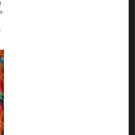
d
to
,