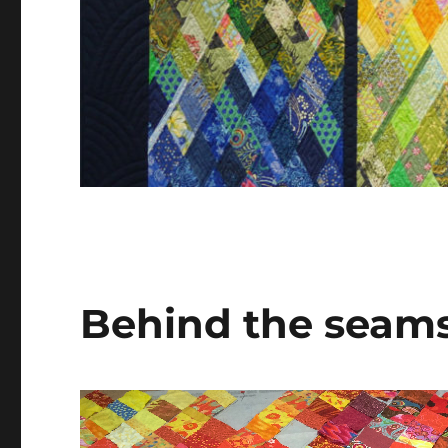
Behind the seams 