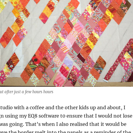
out after just a few hours hours
tudio with a coffee and the other kids up and about, I
n using my EQ8 software t0 ensure that I would not lose
 was going. That’s when I also realised that it would be
have the border melt into the panels as a reminder of the