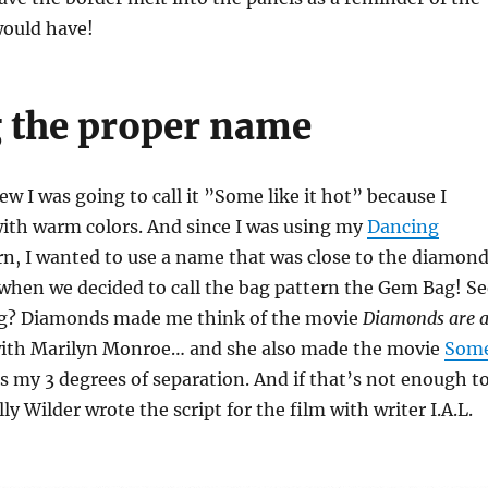
would have!
 the proper name
ew I was going to call it ”Some like it hot” because I
with warm colors. And since I was using my
Dancing
n, I wanted to use a name that was close to the diamon
 when we decided to call the bag pattern the Gem Bag! Se
ng? Diamonds made me think of the movie
Diamonds are 
ith Marilyn Monroe… and she also made the movie
Som
’s my 3 degrees of separation. And if that’s not enough t
ly Wilder wrote the script for the film with writer I.A.L.