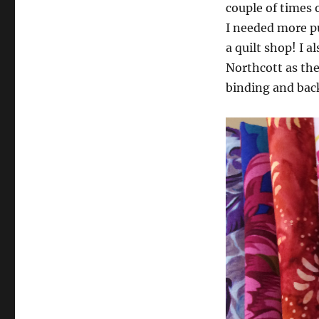
couple of times 
I needed more pu
a quilt shop! I a
Northcott as the
binding and bac