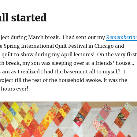
ll started
roject during March break. I had sent out my
Rememberin
he Spring International Quilt Festival in Chicago and
o quilt to show during my April lectures! On the very first
h break, my son was sleeping over at a friends’ house…
5 am as I realized I had the basement all to myself! I
oject till the rest of the household awoke. It was the
 hours ever!