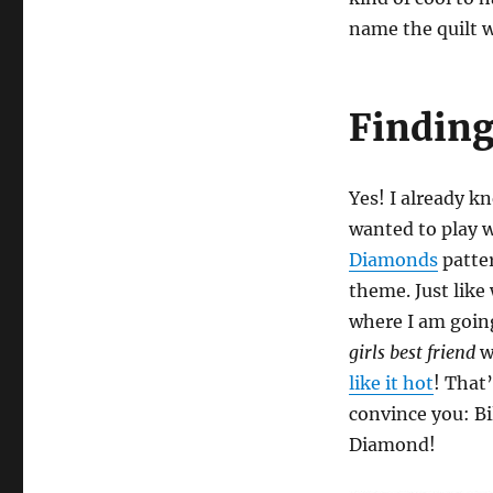
name the quilt 
Finding
Yes! I already kn
wanted to play 
Diamonds
patter
theme. Just like
where I am goi
girls best friend
w
like it hot
! That
convince you: Bil
Diamond!