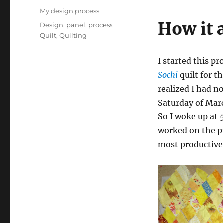
on
Categories
My design process
How it a
Tags
Design
,
panel
,
process
,
Quilt
,
Quilting
I started this p
Sochi
quilt for t
realized I had n
Saturday of Marc
So I woke up at 
worked on the pr
most productive