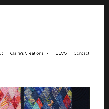
ut
Claire’s Creations
BLOG
Contact