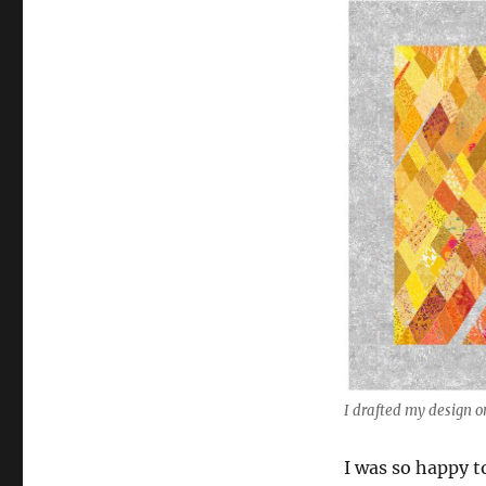
I drafted my design 
I was so happy to