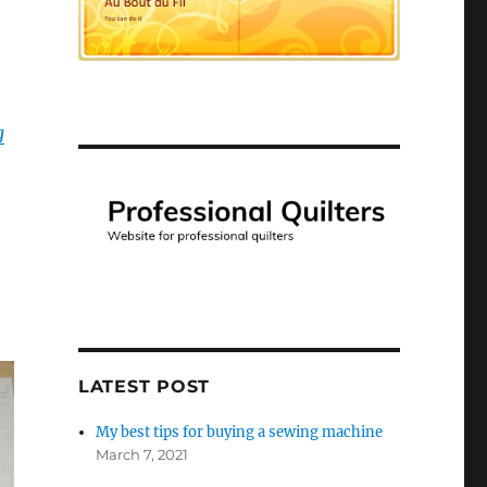
g
LATEST POST
My best tips for buying a sewing machine
March 7, 2021