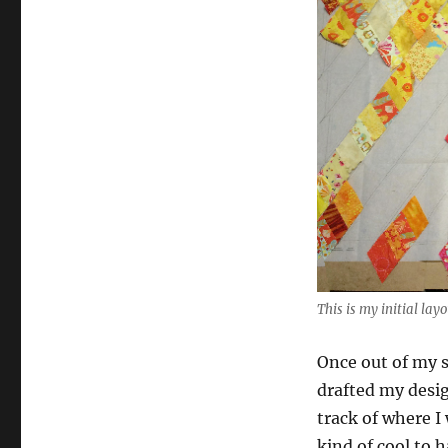
This is my initial lay
Once out of my s
drafted my desig
track of where I
kind of cool to 