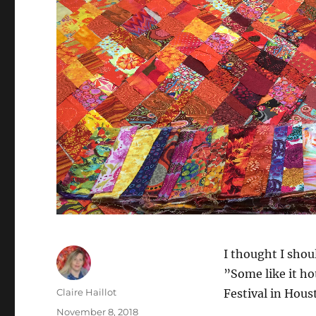
I thought I shou
”Some like it hot
Author
Claire Haillot
Festival in Hous
Posted
November 8, 2018