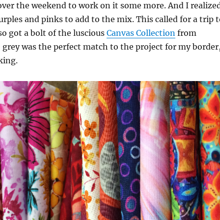
over the weekend to work on it some more. And I realize
rples and pinks to add to the mix. This called for a trip 
lso got a bolt of the luscious
Canvas Collection
from
 grey was the perfect match to the project for my border
king.