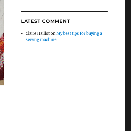
LATEST COMMENT
Claire Haillot
on
My best tips for buying a
sewing machine