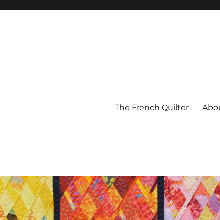
The French Quilter
Abo