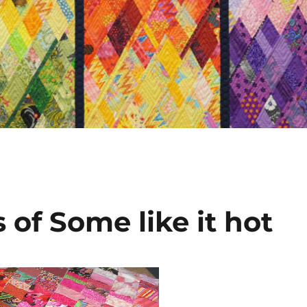
of Some like it hot