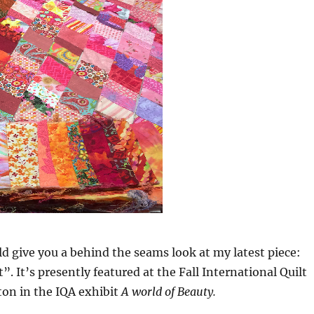
ld give you a behind the seams look at my latest piece:
”. It’s presently featured at the Fall International Quilt
ton in the IQA exhibit
A world of Beauty.