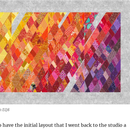
on EQ8
 have the initial layout that I went back to the studio a