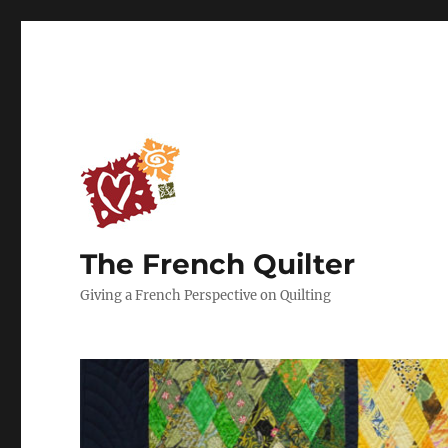
The French Quilter
Giving a French Perspective on Quilting