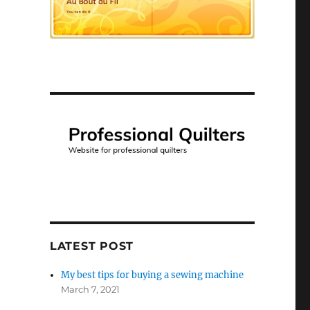
LATEST POST
My best tips for buying a sewing machine
March 7, 2021