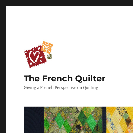
The French Quilter
Giving a French Perspective on Quilting