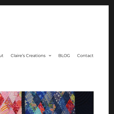
ut
Claire’s Creations
BLOG
Contact