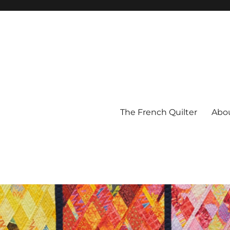
The French Quilter
Abo