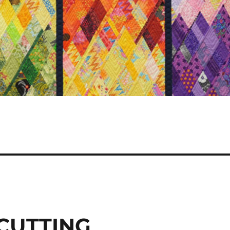
 CUTTING