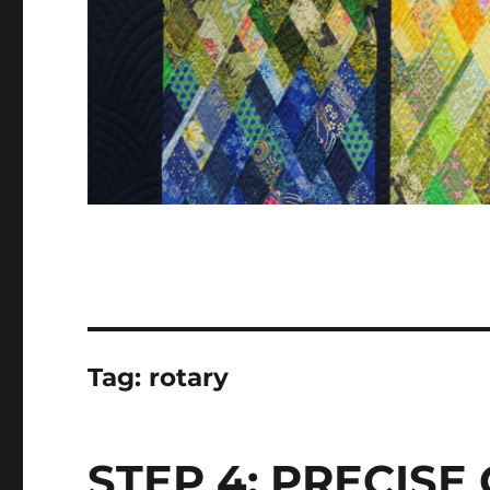
Tag:
rotary
STEP 4: PRECISE