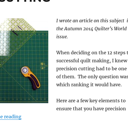
I wrote an article on this subject 
the Autumn 2014 Quilter’s World
issue.
When deciding on the 12 steps 
successful quilt making, I knew
precision cutting had to be one
of them. The only question wa
which ranking it would have.
Here are a few key elements to
ensure that you have precision
“STEP 4: PRECISE CUTTING”
e reading