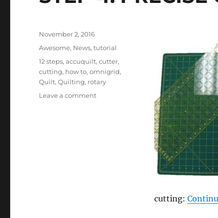
Posted
November 2, 2016
on
Categories
Awesome
,
News
,
tutorial
Tags
12 steps
,
accuquilt
,
cutter
,
cutting
,
how to
,
omnigrid
,
Quilt
,
Quilting
,
rotary
on
Leave a comment
STEP
4:
PRECISE
CUTTING
cutting:
Continu