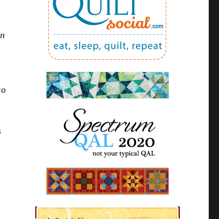
in
to
s