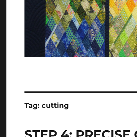
Tag:
cutting
STEP 4: PRECISE