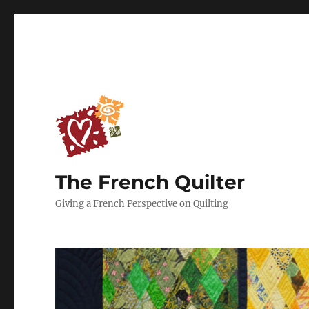
The French Quilter
Giving a French Perspective on Quilting