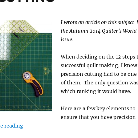
I wrote an article on this subject 
the Autumn 2014 Quilter’s World
issue.
When deciding on the 12 steps 
successful quilt making, I knew
precision cutting had to be one
of them. The only question wa
which ranking it would have.
Here are a few key elements to
ensure that you have precision
“STEP 4: PRECISE CUTTING”
e reading