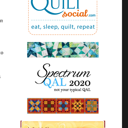
in
to
s