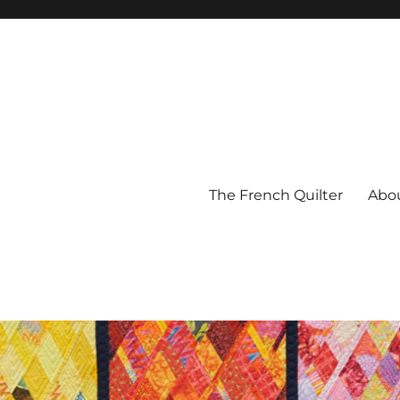
The French Quilter
Abo