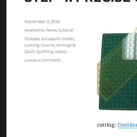
Posted
November 2, 2016
on
Categories
Awesome
,
News
,
tutorial
Tags
12 steps
,
accuquilt
,
cutter
,
cutting
,
how to
,
omnigrid
,
Quilt
,
Quilting
,
rotary
on
Leave a comment
STEP
4:
PRECISE
CUTTING
cutting:
Continu