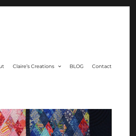
ut
Claire’s Creations
BLOG
Contact