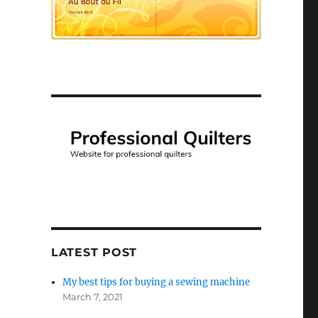
LATEST POST
My best tips for buying a sewing machine
March 7, 2021