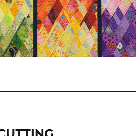
 CUTTING