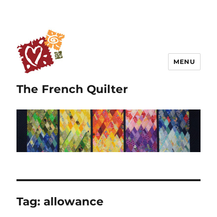
MENU
The French Quilter
Tag:
allowance