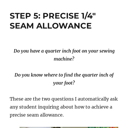
STEP 5: PRECISE 1/4″
SEAM ALLOWANCE
Do you have a quarter inch foot on your sewing
machine?
Do you know where to find the quarter inch of
your foot?
These are the two questions I automatically ask
any student inquiring about how to achieve a
precise seam allowance.