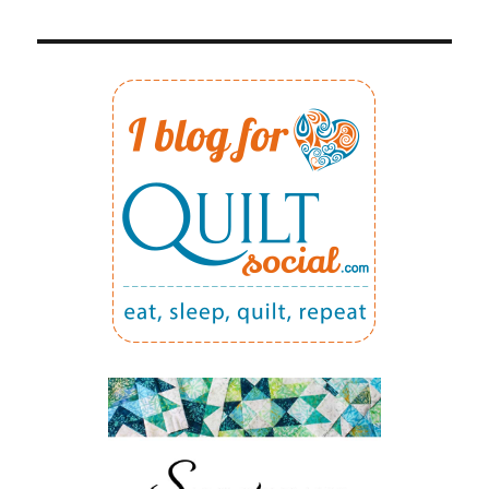
5:
PRECISE
1/4″
SEAM
ALLOWANCE