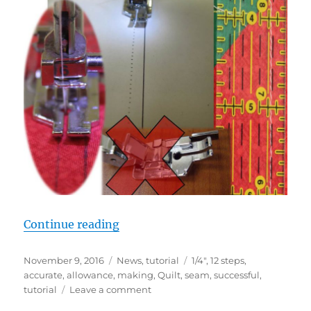
“STEP 5: PRECISE 1/4″ SEAM AL
Continue reading
Posted
Categories
Tags
November 9, 2016
News
,
tutorial
1/4"
,
12 steps
,
on
accurate
,
allowance
,
making
,
Quilt
,
seam
,
successful
,
on
tutorial
Leave a comment
STEP