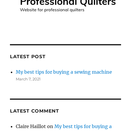
LATEST POST
My best tips for buying a sewing machine
March 7, 2021
LATEST COMMENT
Claire Haillot
on
My best tips for buying a