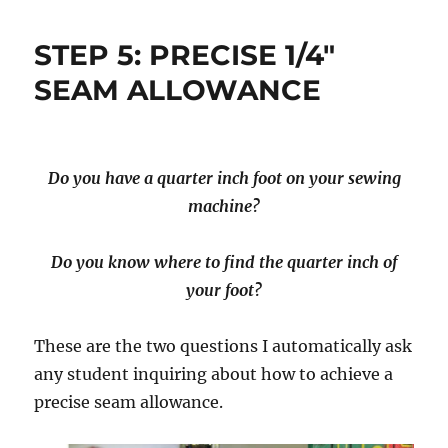
STEP 5: PRECISE 1/4″
SEAM ALLOWANCE
Do you have a quarter inch foot on your sewing
machine?
Do you know where to find the quarter inch of
your foot?
These are the two questions I automatically ask
any student inquiring about how to achieve a
precise seam allowance.