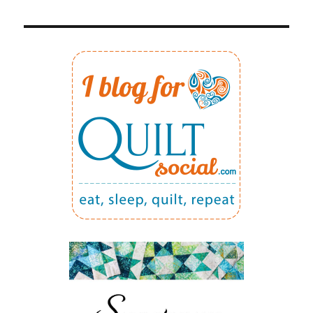
5:
PRECISE
1/4″
SEAM
ALLOWANCE