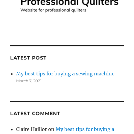
LATEST POST
My best tips for buying a sewing machine
March 7, 2021
LATEST COMMENT
Claire Haillot
on
My best tips for buying a