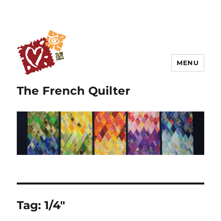
MENU
The French Quilter
Tag:
1/4″