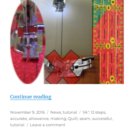
“STEP 5: PRECISE 1/4″ SEAM AL
Continue reading
Posted
Categories
Tags
November 9, 2016
News
,
tutorial
1/4"
,
12 steps
,
on
accurate
,
allowance
,
making
,
Quilt
,
seam
,
successful
,
on
tutorial
Leave a comment
STEP