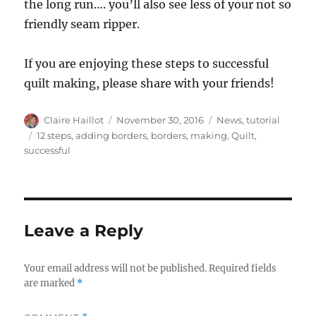
the long run…. you’ll also see less of your not so
friendly seam ripper.
If you are enjoying these steps to successful
quilt making, please share with your friends!
Author
Posted
Categories
Claire Haillot
November 30, 2016
News
,
tutorial
on
Tags
12 steps
,
adding borders
,
borders
,
making
,
Quilt
,
successful
Leave a Reply
Your email address will not be published.
Required fields
are marked
*