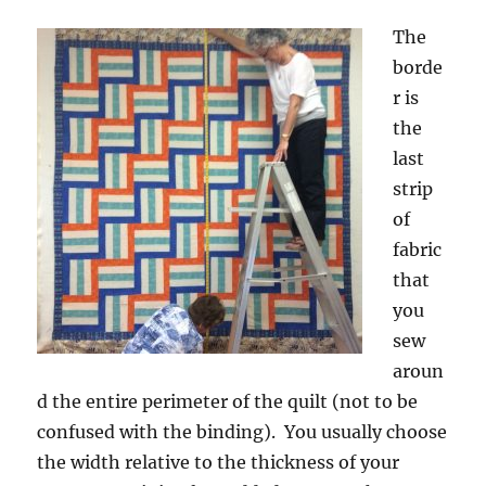
The
borde
r is
the
last
strip
of
fabric
that
you
sew
aroun
d the entire perimeter of the quilt (not to be
confused with the binding). You usually choose
the width relative to the thickness of your