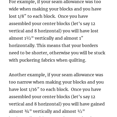
For example, if your seam allowance was too
wide when making your blocks and you have
lost 1/8″ to each block. Once you have
assembled your center blocks (let’s say 12
vertical and 8 horizontal) you will have lost
almost 1½” vertically and almost 1″
horizontally. This means that your borders
need to be shorter, otherwise you will be stuck
with puckering fabrics when quilting.
Another example, if your seam allowance was
too narrow when making your blocks and you
have lost 1/16″ to each block. Once you have
assembled your center blocks (let’s say 12
vertical and 8 horizontal) you will have gained
almost ¾” vertically and almost ½”