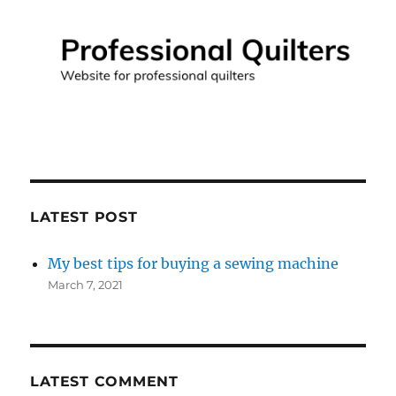
LATEST POST
My best tips for buying a sewing machine
March 7, 2021
LATEST COMMENT