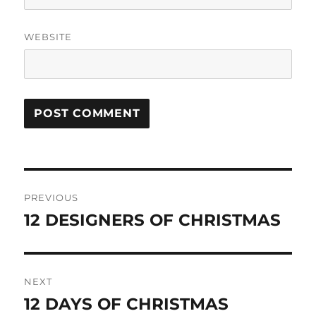
WEBSITE
Post
PREVIOUS
navigation
12 DESIGNERS OF CHRISTMAS
Previous
post:
NEXT
12 DAYS OF CHRISTMAS
Next