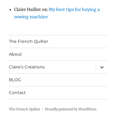
Claire Haillot
on
My best tips for buying a
sewing machine
The French Quilter
About
expand
Claire’s Creations
child
menu
BLOG
Contact
The French Quilter
Proudly powered by WordPress