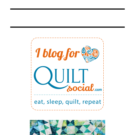
post: