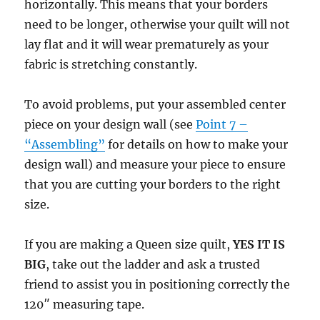
horizontally. This means that your borders
need to be longer, otherwise your quilt will not
lay flat and it will wear prematurely as your
fabric is stretching constantly.
To avoid problems, put your assembled center
piece on your design wall (see
Point 7 –
“Assembling”
for details on how to make your
design wall) and measure your piece to ensure
that you are cutting your borders to the right
size.
If you are making a Queen size quilt,
YES IT IS
BIG
, take out the ladder and ask a trusted
friend to assist you in positioning correctly the
120″ measuring tape.