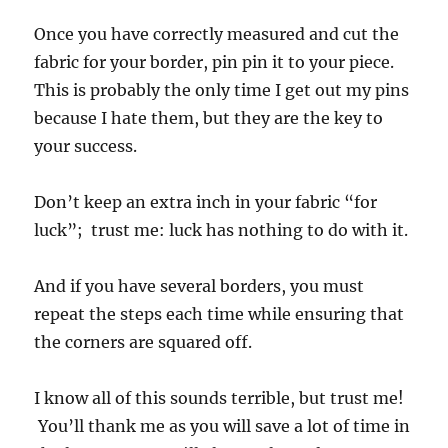
Once you have correctly measured and cut the
fabric for your border, pin pin it to your piece.
This is probably the only time I get out my pins
because I hate them, but they are the key to
your success.
Don’t keep an extra inch in your fabric “for
luck”; trust me: luck has nothing to do with it.
And if you have several borders, you must
repeat the steps each time while ensuring that
the corners are squared off.
I know all of this sounds terrible, but trust me!
You’ll thank me as you will save a lot of time in