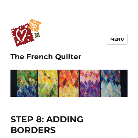
MENU
The French Quilter
STEP 8: ADDING
BORDERS