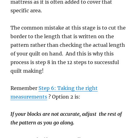
mattress as it is often added to cover that
specific area.
The common mistake at this stage is to cut the
border to the length that is written on the
pattern rather than checking the actual length
of your quilt on hand. And this is why this
process is step 8 in the 12 steps to successful
quilt making!
Remember
Step 6: Taking the right
measurements
? Option 2 is:
If your blocks are not accurate, adjust the rest of
the pattern as you go along.