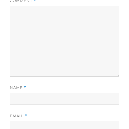
COMMENT
*
NAME
*
EMAIL
*