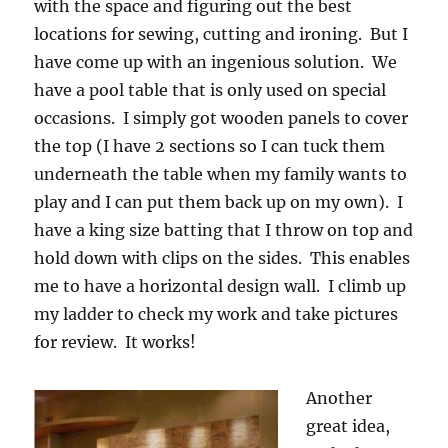
with the space and figuring out the best
locations for sewing, cutting and ironing. But I
have come up with an ingenious solution. We
have a pool table that is only used on special
occasions. I simply got wooden panels to cover
the top (I have 2 sections so I can tuck them
underneath the table when my family wants to
play and I can put them back up on my own). I
have a king size batting that I throw on top and
hold down with clips on the sides. This enables
me to have a horizontal design wall. I climb up
my ladder to check my work and take pictures
for review. It works!
Another
great idea,