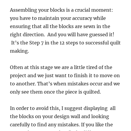
Assembling your blocks is a crucial moment:
you have to maintain your accuracy while
ensuring that all the blocks are sewn in the
right direction. And you will have guessed it!
It’s the Step 7 in the 12 steps to successful quilt
making.
Often at this stage we are a little tired of the
project and we just want to finish it to move on
to another. That’s when mistakes occur and we
only see them once the piece is quilted.
In order to avoid this, I suggest displaying all
the blocks on your design wall and looking
carefully to find any mistakes. If you like the