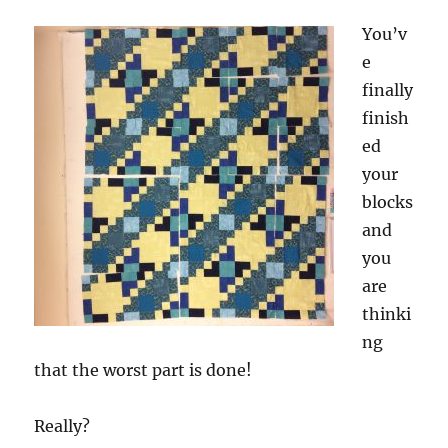
You’v
e
finally
finish
ed
your
blocks
and
you
are
thinki
ng
that the worst part is done!
Really?