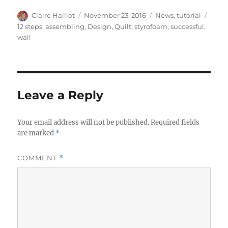
Author
Posted
Categories
Tags
Claire Haillot
November 23, 2016
News
,
tutorial
on
12 steps
,
assembling
,
Design
,
Quilt
,
styrofoam
,
successful
,
wall
Leave a Reply
Your email address will not be published.
Required fields
are marked
*
COMMENT
*