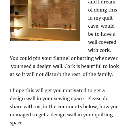
and I dream
of doing this
in my quilt
cave, would
be to have a
wall covered
with cork.
You could pin your flannel or batting whenever
you need a design wall. Cork is beautiful to look
at so it will not disturb the rest of the family.
I hope this will get you motivated to get a
design wall in your sewing space. Please do
share with us, in the comments below, how you
managed to get a design wall in your quilting
space.