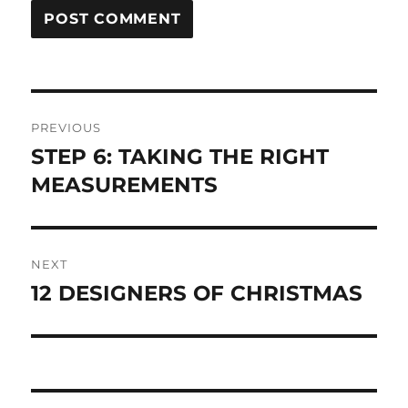
Post
PREVIOUS
navigation
STEP 6: TAKING THE RIGHT
Previous
post:
MEASUREMENTS
NEXT
12 DESIGNERS OF CHRISTMAS
Next
post: