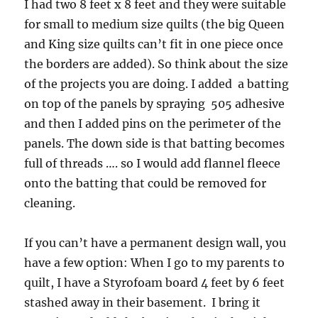
I had two 8 feet x 8 feet and they were suitable
for small to medium size quilts (the big Queen
and King size quilts can’t fit in one piece once
the borders are added). So think about the size
of the projects you are doing. I added a batting
on top of the panels by spraying 505 adhesive
and then I added pins on the perimeter of the
panels. The down side is that batting becomes
full of threads …. so I would add flannel fleece
onto the batting that could be removed for
cleaning.
If you can’t have a permanent design wall, you
have a few option: When I go to my parents to
quilt, I have a Styrofoam board 4 feet by 6 feet
stashed away in their basement. I bring it