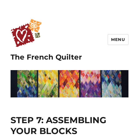
MENU
The French Quilter
STEP 7: ASSEMBLING
YOUR BLOCKS