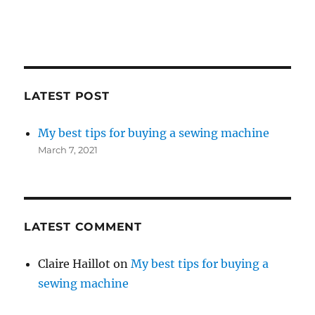
LATEST POST
My best tips for buying a sewing machine
March 7, 2021
LATEST COMMENT
Claire Haillot
on
My best tips for buying a
sewing machine