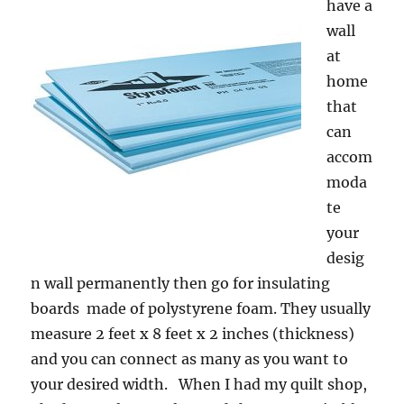
have a
wall
at
home
that
can
accom
moda
te
your
desig
n wall permanently then go for insulating
boards made of polystyrene foam. They usually
measure 2 feet x 8 feet x 2 inches (thickness)
and you can connect as many as you want to
your desired width. When I had my quilt shop,