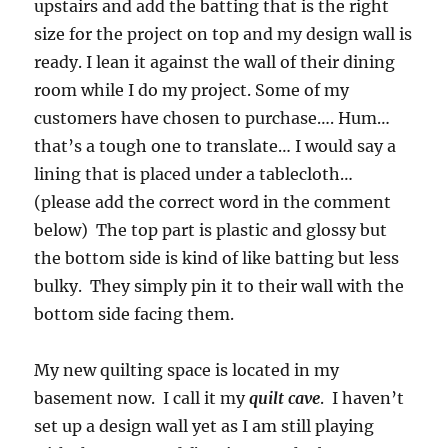
upstairs and add the batting that is the right
size for the project on top and my design wall is
ready. I lean it against the wall of their dining
room while I do my project. Some of my
customers have chosen to purchase…. Hum…
that’s a tough one to translate… I would say a
lining that is placed under a tablecloth…
(please add the correct word in the comment
below) The top part is plastic and glossy but
the bottom side is kind of like batting but less
bulky. They simply pin it to their wall with the
bottom side facing them.
My new quilting space is located in my
basement now. I call it my
quilt cave
. I haven’t
set up a design wall yet as I am still playing