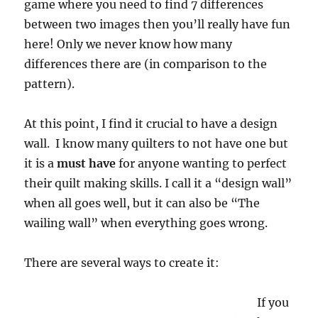
game where you need to find 7 differences
between two images then you’ll really have fun
here! Only we never know how many
differences there are (in comparison to the
pattern).
At this point, I find it crucial to have a design
wall. I know many quilters to not have one but
it is a
must have
for anyone wanting to perfect
their quilt making skills. I call it a “design wall”
when all goes well, but it can also be “The
wailing wall” when everything goes wrong.
There are several ways to create it:
If you