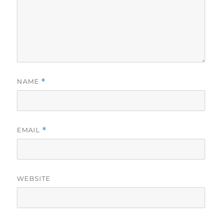
NAME
*
EMAIL
*
WEBSITE