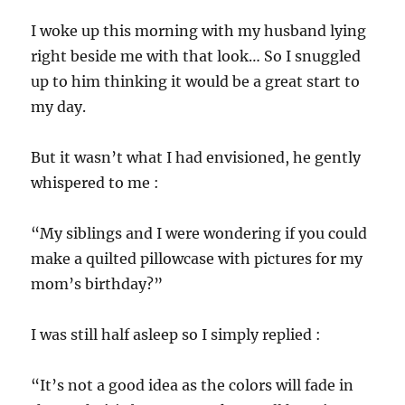
I woke up this morning with my husband lying
right beside me with that look… So I snuggled
up to him thinking it would be a great start to
my day.
But it wasn’t what I had envisioned, he gently
whispered to me :
“My siblings and I were wondering if you could
make a quilted pillowcase with pictures for my
mom’s birthday?”
I was still half asleep so I simply replied :
“It’s not a good idea as the colors will fade in