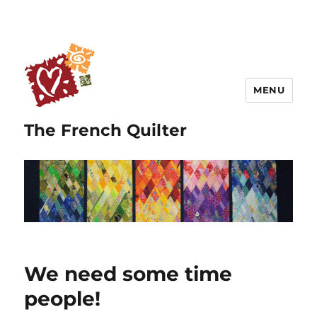
MENU
The French Quilter
We need some time
people!