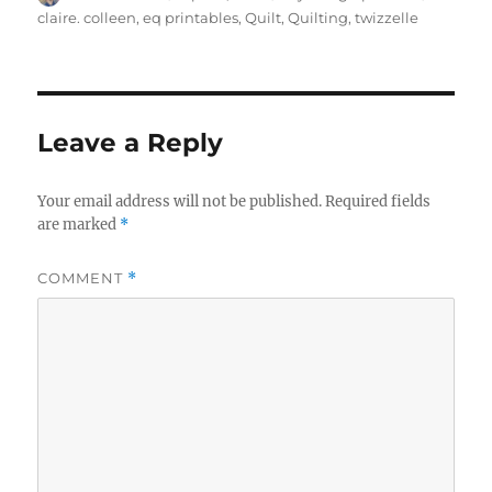
on
claire. colleen
,
eq printables
,
Quilt
,
Quilting
,
twizzelle
Leave a Reply
Your email address will not be published.
Required fields
are marked
*
COMMENT
*