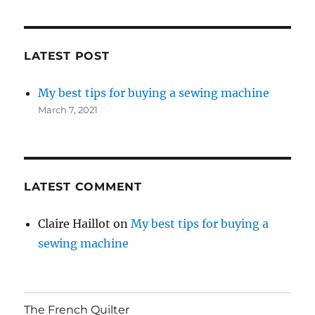
LATEST POST
My best tips for buying a sewing machine
March 7, 2021
LATEST COMMENT
Claire Haillot
on
My best tips for buying a
sewing machine
The French Quilter