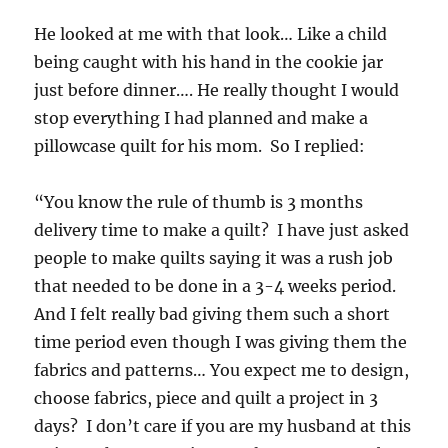
He looked at me with that look… Like a child
being caught with his hand in the cookie jar
just before dinner…. He really thought I would
stop everything I had planned and make a
pillowcase quilt for his mom. So I replied:
“You know the rule of thumb is 3 months
delivery time to make a quilt? I have just asked
people to make quilts saying it was a rush job
that needed to be done in a 3-4 weeks period.
And I felt really bad giving them such a short
time period even though I was giving them the
fabrics and patterns… You expect me to design,
choose fabrics, piece and quilt a project in 3
days? I don’t care if you are my husband at this