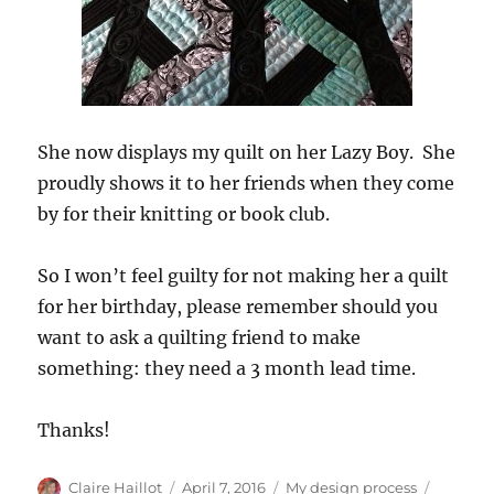
She now displays my quilt on her Lazy Boy. She
proudly shows it to her friends when they come
by for their knitting or book club.
So I won’t feel guilty for not making her a quilt
for her birthday, please remember should you
want to ask a quilting friend to make
something: they need a 3 month lead time.
Thanks!
Author
Posted
Categories
Tags
Claire Haillot
April 7, 2016
My design process