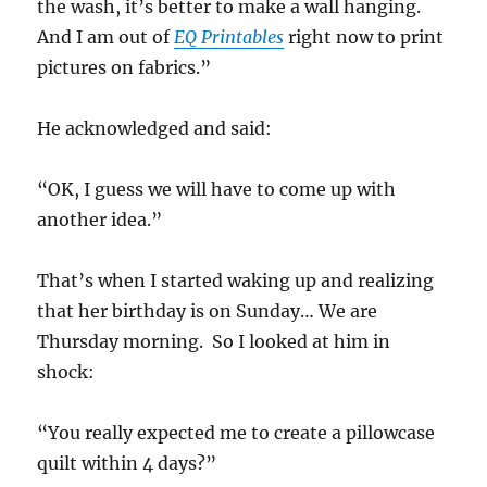
the wash, it’s better to make a wall hanging.
And I am out of
EQ Printables
right now to print
pictures on fabrics.”
He acknowledged and said:
“OK, I guess we will have to come up with
another idea.”
That’s when I started waking up and realizing
that her birthday is on Sunday… We are
Thursday morning. So I looked at him in
shock:
“You really expected me to create a pillowcase
quilt within 4 days?”