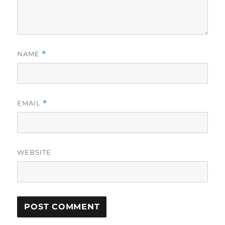
NAME
*
EMAIL
*
WEBSITE