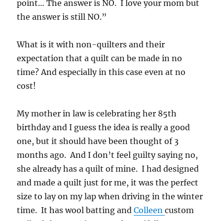
point… The answer is NO. I love your mom but
the answer is still NO.”
What is it with non-quilters and their
expectation that a quilt can be made in no
time? And especially in this case even at no
cost!
My mother in law is celebrating her 85th
birthday and I guess the idea is really a good
one, but it should have been thought of 3
months ago. And I don’t feel guilty saying no,
she already has a quilt of mine. I had designed
and made a quilt just for me, it was the perfect
size to lay on my lap when driving in the winter
time. It has wool batting and
Colleen
custom