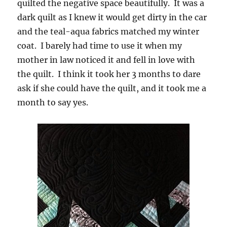
quilted the negative space beautifully. It was a
dark quilt as I knew it would get dirty in the car
and the teal-aqua fabrics matched my winter
coat. I barely had time to use it when my
mother in law noticed it and fell in love with
the quilt. I think it took her 3 months to dare
ask if she could have the quilt, and it took me a
month to say yes.