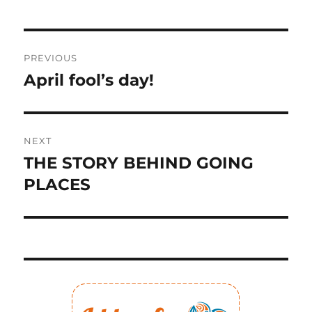
Post
PREVIOUS
navigation
April fool’s day!
Previous
post:
NEXT
THE STORY BEHIND GOING
Next
post:
PLACES