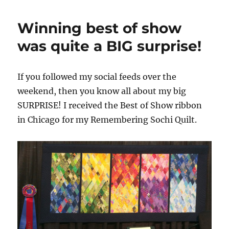
Winning best of show
was quite a BIG surprise!
If you followed my social feeds over the
weekend, then you know all about my big
SURPRISE! I received the Best of Show ribbon
in Chicago for my Remembering Sochi Quilt.