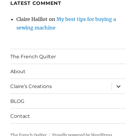
LATEST COMMENT
Claire Haillot
on
My best tips for buying a
sewing machine
The French Quilter
About
expand
Claire’s Creations
child
menu
BLOG
Contact
The French Quilter
Proudly powered by WordPress