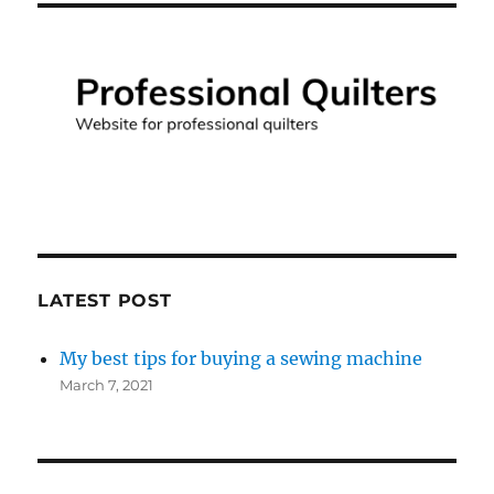
LATEST POST
My best tips for buying a sewing machine
March 7, 2021