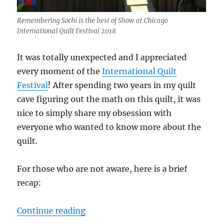
Remembering Sochi is the best of Show at Chicago
International Quilt Festival 2018
It was totally unexpected and I appreciated
every moment of the
International Quilt
Festival
! After spending two years in my quilt
cave figuring out the math on this quilt, it was
nice to simply share my obsession with
everyone who wanted to know more about the
quilt.
For those who are not aware, here is a brief
recap:
“Winning best of show was quite a
Continue reading