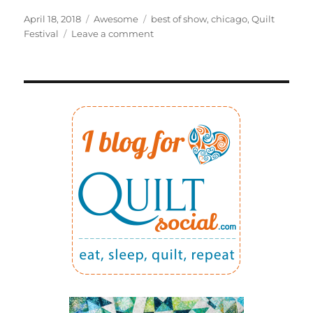
Posted
Categories
Tags
April 18, 2018
Awesome
best of show
,
chicago
,
Quilt
on
on
Festival
Leave a comment
Winning
best
of
show
was
quite
a
BIG
surprise!