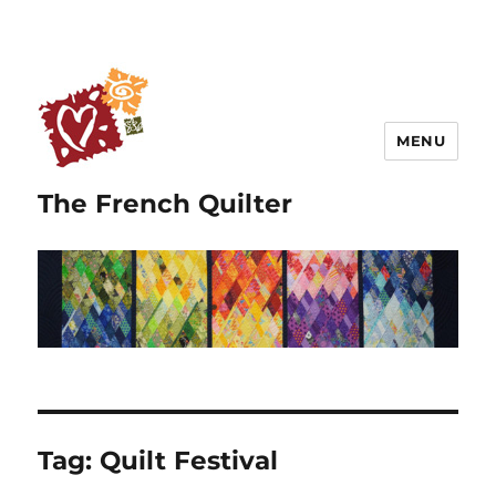
MENU
The French Quilter
Tag:
Quilt Festival