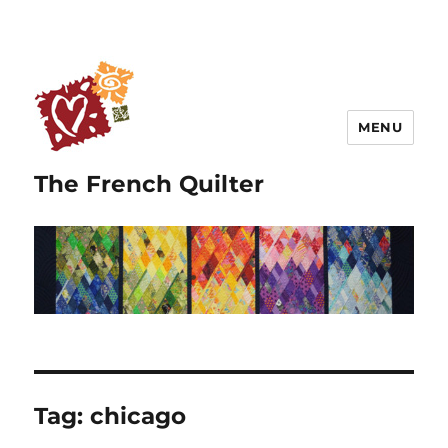
MENU
The French Quilter
Tag:
chicago