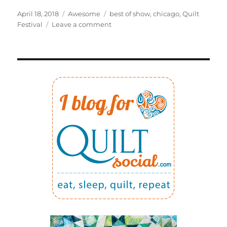
Posted
Categories
Tags
April 18, 2018
Awesome
best of show
,
chicago
,
Quilt
on
on
Festival
Leave a comment
Winning
best
of
show
was
quite
a
BIG
surprise!