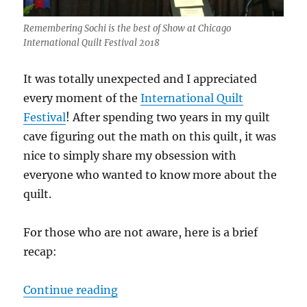
Remembering Sochi is the best of Show at Chicago
International Quilt Festival 2018
It was totally unexpected and I appreciated
every moment of the
International Quilt
Festival
! After spending two years in my quilt
cave figuring out the math on this quilt, it was
nice to simply share my obsession with
everyone who wanted to know more about the
quilt.
For those who are not aware, here is a brief
recap:
“Winning best of show was quite a
Continue reading