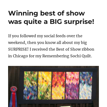
Winning best of show
was quite a BIG surprise!
If you followed my social feeds over the
weekend, then you know all about my big
SURPRISE! I received the Best of Show ribbon
in Chicago for my Remembering Sochi Quilt.