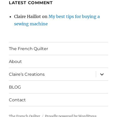
LATEST COMMENT
Claire Haillot
on
My best tips for buying a
sewing machine
The French Quilter
About
expand
Claire’s Creations
child
menu
BLOG
Contact
The French Quilter
Proudly powered by WordPress