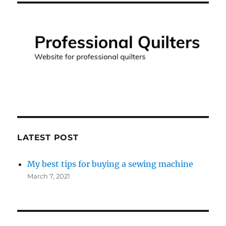
LATEST POST
My best tips for buying a sewing machine
March 7, 2021