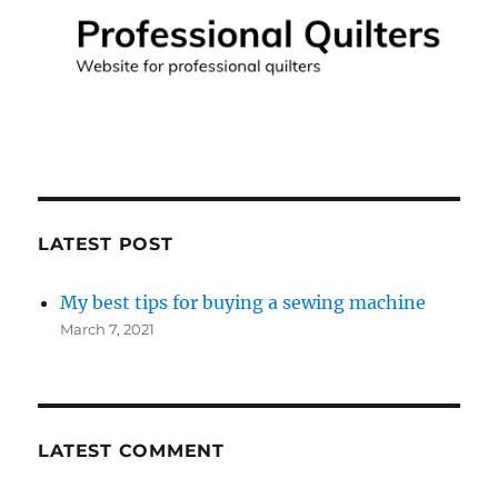
LATEST POST
My best tips for buying a sewing machine
March 7, 2021
LATEST COMMENT