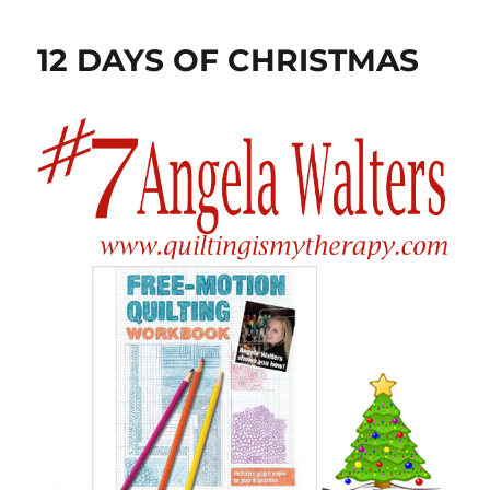
12 DAYS OF CHRISTMAS