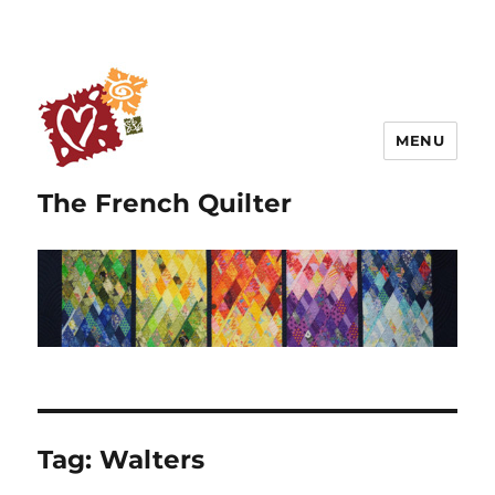
MENU
The French Quilter
Tag:
Walters