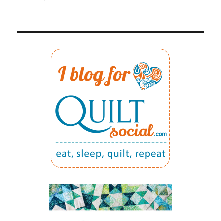
12
DAYS
OF
CHRISTMAS