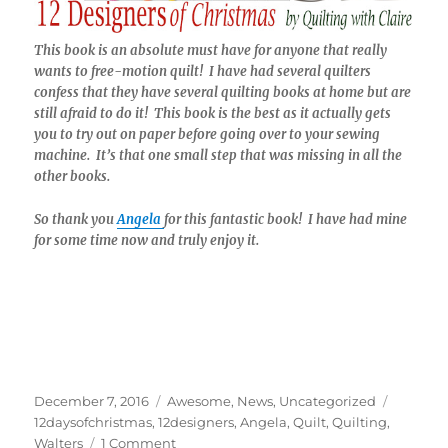
This book is an absolute must have for anyone that really
wants to free-motion quilt! I have had several quilters
confess that they have several quilting books at home but are
still afraid to do it! This book is the best as it actually gets
you to try out on paper before going over to your sewing
machine. It’s that one small step that was missing in all the
other books.
So thank you
Angela
for this fantastic book! I have had mine
for some time now and truly enjoy it.
Posted
Categories
Tags
December 7, 2016
Awesome
,
News
,
Uncategorized
on
12daysofchristmas
,
12designers
,
Angela
,
Quilt
,
Quilting
,
on
Walters
1 Comment