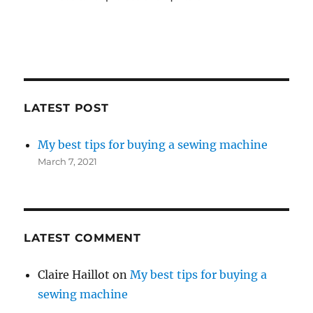
LATEST POST
My best tips for buying a sewing machine
March 7, 2021
LATEST COMMENT
Claire Haillot
on
My best tips for buying a
sewing machine