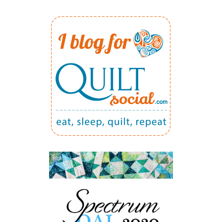
FOR
2016