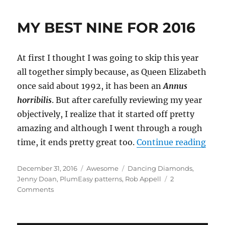
MY BEST NINE FOR 2016
At first I thought I was going to skip this year
all together simply because, as Queen Elizabeth
once said about 1992, it has been an
Annus
horribilis
. But after carefully reviewing my year
objectively, I realize that it started off pretty
amazing and although I went through a rough
“MY 
time, it ends pretty great too.
Continue reading
Posted
Categories
Tags
December 31, 2016
Awesome
Dancing Diamonds
,
on
Jenny Doan
,
PlumEasy patterns
,
Rob Appell
2
on
Comments
MY
BEST
NINE