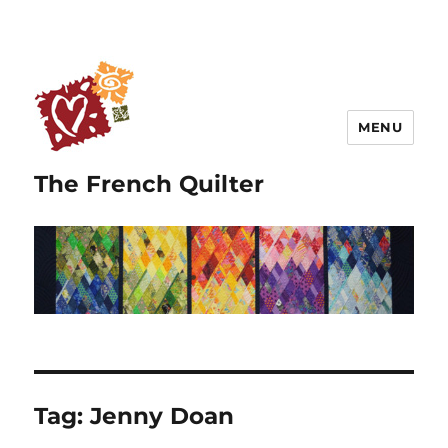
MENU
The French Quilter
Tag:
Jenny Doan