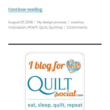
“Changing two things to increase 
Continue reading
Posted
Categories
Tags
August 27, 2018
My design process
creative
,
on
on
motivation
,
PFAFF
,
Quilt
,
Quilting
2 Comments
Changing
two
things
to
increase
my
creativity!