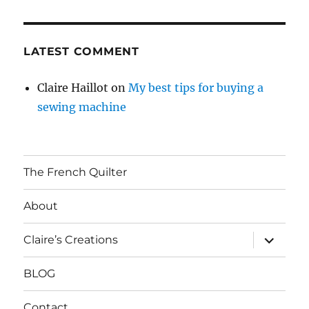
LATEST COMMENT
Claire Haillot
on
My best tips for buying a
sewing machine
The French Quilter
About
expand
Claire’s Creations
child
menu
BLOG
Contact