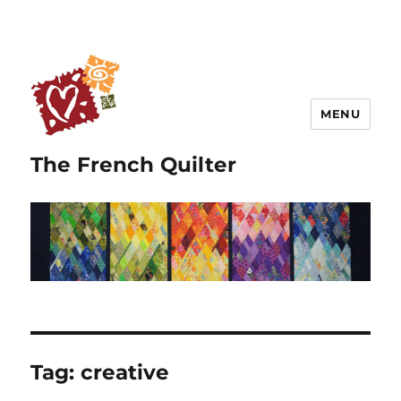
MENU
The French Quilter
Tag:
creative