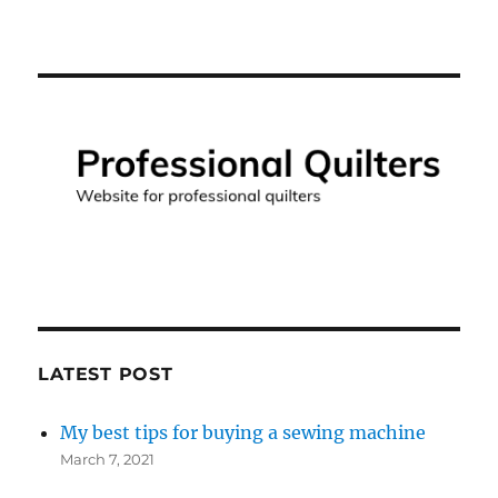
LATEST POST
My best tips for buying a sewing machine
March 7, 2021