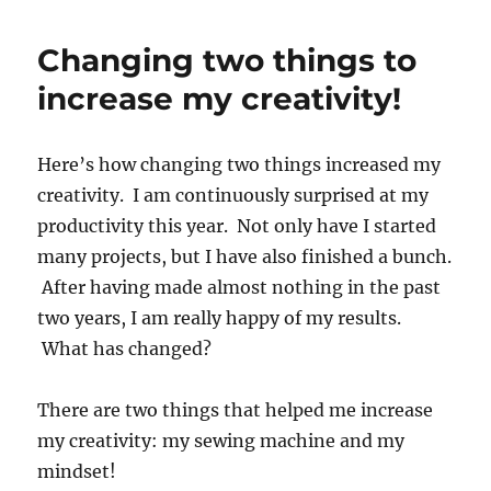
Changing two things to
increase my creativity!
Here’s how changing two things increased my
creativity. I am continuously surprised at my
productivity this year. Not only have I started
many projects, but I have also finished a bunch.
After having made almost nothing in the past
two years, I am really happy of my results.
What has changed?
There are two things that helped me increase
my creativity: my sewing machine and my
mindset!