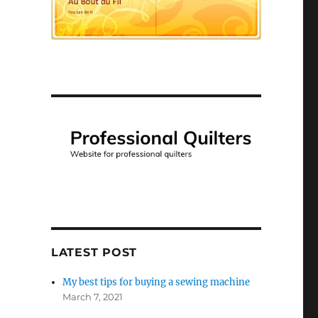
LATEST POST
My best tips for buying a sewing machine
March 7, 2021