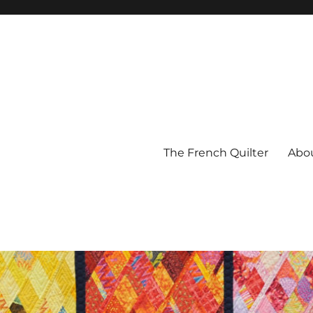
The French Quilter
Abo