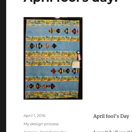
Posted
April 1, 2016
April fool’s Day
on
Categories
My design process
Tags