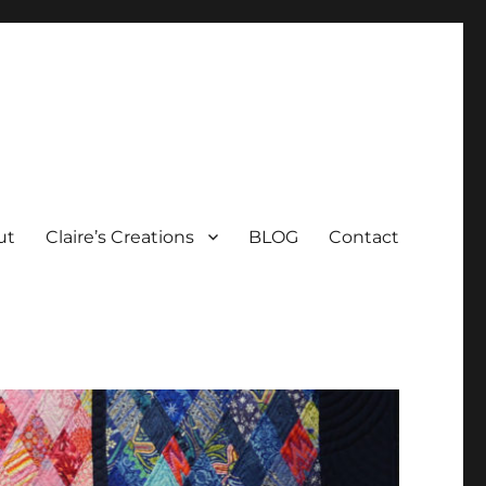
ut
Claire’s Creations
BLOG
Contact