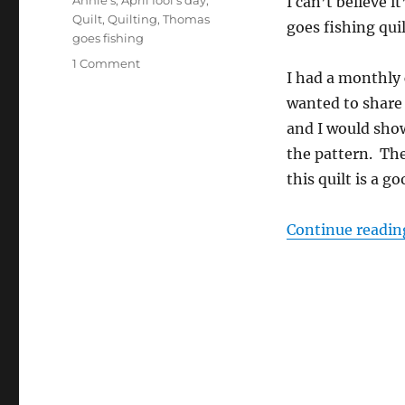
Annie's
,
April fool's day
,
I can’t believe 
Quilt
,
Quilting
,
Thomas
goes fishing quil
goes fishing
on
1 Comment
I had a monthly 
April
fool’s
wanted to share
day!
and I would sho
the pattern. Th
this quilt is a 
Continue readin