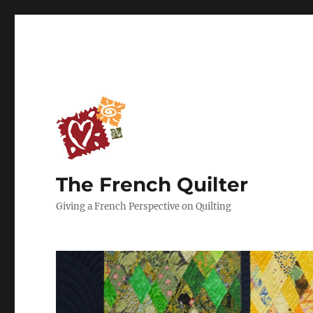
The French Quilter
Giving a French Perspective on Quilting