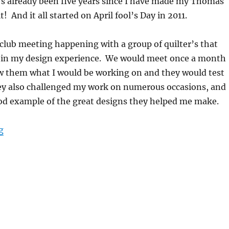
it’s already been five years since I have made my Thomas
t! And it all started on April fool’s Day in 2011.
club meeting happening with a group of quilter’s that
 in my design experience. We would meet once a month
w them what I would be working on and they would test
ey also challenged my work on numerous occasions, and
good example of the great designs they helped me make.
“April fool’s day!”
g