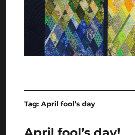
Tag:
April fool’s day
April fool’s day!